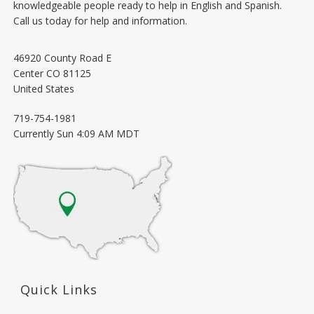
knowledgeable people ready to help in English and Spanish.
Call us today for help and information.
46920 County Road E
Center
CO
81125
United States
719-754-1981
Currently
Sun 4:09 AM MDT
Quick Links