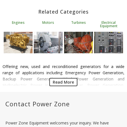
Related Categories
Engines
Motors
Turbines
Electrical
Equipment
Offering new, used and reconditioned generators for a wide
range of applications including Emergency Power Generation,
Backup Power Generation, Wind Power Generation and
Read More
Hydroelectric Power in the Oil & Gas, Power Generation,
Renewable Energy, Data Storage and Manufacturing sectors. We
have all types of generators available including Synchronous
Contact Power Zone
Generators, Induction Generators, Diesel Gensets, Natural Gas
Gensets and Steam Driven Generators. Power Zone has a stock
of generators from all leading suppliers including Onan,
Marathon, Kato, Baldor, MTU and Caterpillar.
Power Zone Equipment welcomes your inquiry. We have