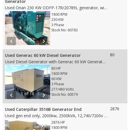
Generator
Used Onan 230 KW ODFP-17R/20789L generator, with following features: • 230 KW • 605 HP • 1800 RPM Engine • 277/480 Voltage • 60 HZ • Standby • Hour Meter reading: 324.7 • No Fuel Tank • Weight: 6,500 lbs • Dims: 114"(L)x 44"(W)x 70"(H)
1800 RPM
230 KW
3 Phase
Stock No: 60783
1 of 27
chevron_left
chevron_right
80
Used Generac 60 kW Diesel Generator
Used Diesel Generator with Generac 60 kW Generator end with following features: • 60 kW • 80 HP • 1800 RPM Engine • 277/480 Voltage, 3 Phase • 60 HZ • Standby Duty • Hour Meter reading: 105.5 • Fuel Tank • Weight: 3750 lbs. • Dims: 111'' x 40'' x 72''
80 HP
1800 RPM
60 KW
3 Phase
277/480 Volts
1 of 18
chevron_left
chevron_right
Stock No: 60579
2876
Used Caterpillar 3516B Generator End
Used gen end only, 2000kw, 2500kVA, 12,740/7200v gen end, 500 hours since new Dims 101"Lx84"Wx64"H
2876 HP
1800 RPM