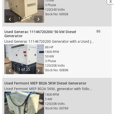
70 KW
X
3 Phase
120/240 Volts
Stock No: 60938
1 of 16
chevron_left
chevron_right
86
Used Generac 11146720200/ 50 kW Diesel
Generator
Used Generac 11146720200 Generator with a Used John Deere 4024HF285B engine with following features: • 50 kW • 86 HP • 1800 RPM Engine • 120/208 Voltage, 3 Phase • 60 HZ • Duty – Standby • 220.8 Hour Meter reading • Tier 4 Rating • Fuel Tank – yes • Manufacture Date: 8/13/2009 • Weight: 3,280 lbs. • Dims: 95"(L)x 37"(W)x 83"(H)
86 HP
1800 RPM
50 KW
3 Phase
120/208 Volts
1 of 25
chevron_left
chevron_right
Stock No: 60898
Used Fermont MEP 802A 5KW Diesel Generator
Used Fermont MEP 802A 5KW, generator with following features: • 5 KW • 1800 RPM Engine • 120/208V 3PH Voltage • 60 HZ • Prime • 5 Gallon Diesel Fuel Tank • 870.5 Hours • Weight: 800 lbs. • Dims: 50"(L)x 32"(W)x 37"(H)
1800 RPM
5 KW
120/208 Volts
Stock No: 60789