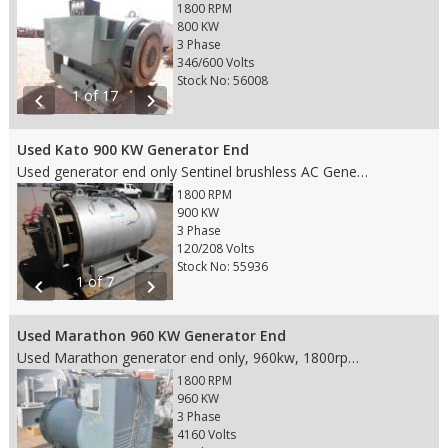
1800 RPM
800 KW
3 Phase
346/600 Volts
Stock No: 56008
1 of 17
chevron_left
chevron_right
Used Kato 900 KW Generator End
Used generator end only Sentinel brushless AC Generator, 900kw cont./1040kw standby, 120/208V, 4 wire, 60hz, 1800rpm, 3122/3612 amps, model #A223930006, fits SAE 0 housing and 18" flywheel
1800 RPM
900 KW
3 Phase
120/208 Volts
Stock No: 55936
1 of 7
chevron_left
chevron_right
Used Marathon 960 KW Generator End
Used Marathon generator end only, 960kw, 1800rpm, 60hz, 4160v, model 741FSM5364APW, 3 phase, fits SAE 0 housing and 18" flywheel, standby unit Weight: 5,300 lbs. Dims 67"Lx38"Wx51.5"H
1800 RPM
960 KW
3 Phase
4160 Volts