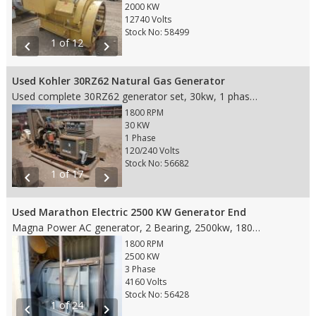
2000 KW
12740 Volts
Stock No: 58499
1 of 12
chevron_left
chevron_right
Used Kohler 30RZ62 Natural Gas Generator
Used complete 30RZ62 generator set, 30kw, 1 phase, 125 amps, 120/240v with White four cylinder natural gas engine, hour meter reads 841
1800 RPM
30 KW
1 Phase
120/240 Volts
Stock No: 56682
1 of 17
chevron_left
chevron_right
Used Marathon Electric 2500 KW Generator End
Magna Power AC generator, 2 Bearing, 2500kw, 1800rpm, 3 phase, 60hz, 4160v, 434amps, 1020 frame, FDM type, model# 1020FDM5754
1800 RPM
2500 KW
3 Phase
4160 Volts
Stock No: 56428
1 of 24
chevron_left
chevron_right