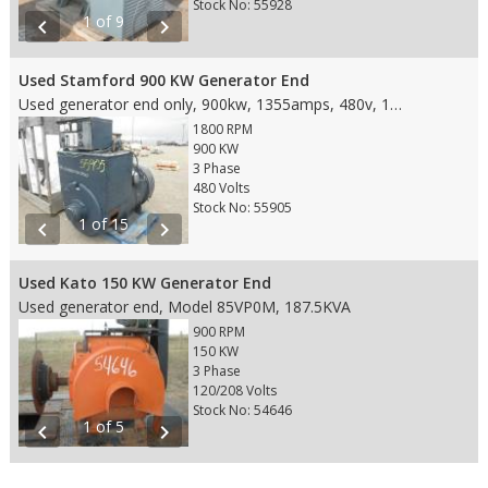
Stock No: 55928
1 of 9
chevron_left
chevron_right
Used Stamford 900 KW Generator End
Used generator end only, 900kw, 1355amps, 480v, 1800rpm, 60hz, 3phase, fits SAE 0 housing and18" Flywheel
1800 RPM
900 KW
3 Phase
480 Volts
Stock No: 55905
1 of 15
chevron_left
chevron_right
Used Kato 150 KW Generator End
Used generator end, Model 85VP0M, 187.5KVA
900 RPM
150 KW
3 Phase
120/208 Volts
Stock No: 54646
1 of 5
chevron_left
chevron_right