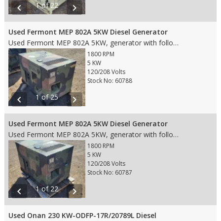
1 of 22
chevron_left
chevron_right
Used Fermont MEP 802A 5KW Diesel Generator
Used Fermont MEP 802A 5KW, generator with following features: • 5 KW • 1800 RPM Engine • 120/208V 3PH Voltage • 60 HZ • Prime • 5 Gallon Diesel Fuel Tank • 567.7 Hours • Weight: 800 lbs. • Dims: 50"(L)x 32"(W)x 37"(H)
1800 RPM
5 KW
120/208 Volts
Stock No: 60788
1 of 25
chevron_left
chevron_right
Used Fermont MEP 802A 5KW Diesel Generator
Used Fermont MEP 802A 5KW, generator with following features: • 5 KW • 1800 RPM Engine • 120/208V 3PH Voltage • 60 HZ • Prime • 5 Gallon Diesel Fuel Tank • 1,733.3 Hours • Weight: 800 lbs. • Dims: 50"(L)x 32"(W)x 37"(H)
1800 RPM
5 KW
120/208 Volts
Stock No: 60787
1 of 22
chevron_left
chevron_right
Used Onan 230 KW-ODFP-17R/20789L Diesel