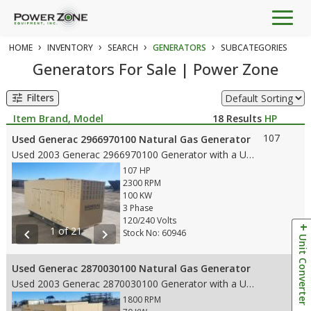
Togg
navig
›
›
›
›
HOME
INVENTORY
SEARCH
GENERATORS
SUBCATEGORIES
Generators For Sale | Power Zone
Filters
tune
Item Brand, Model
18
Results
HP
107
Used Generac 2966970100 Natural Gas Generator
Used 2003 Generac 2966970100 Generator with a Used Ford engine, with the following features: • 100 KW • 107 HP • 2300 RPM Engine • 120/240 Voltage • 60 HZ • Duty – Standby • 279 Hour Meter reading • Fuel Tank – no • 2003 Manufacture Date • Weight: 3,400 lbs. • Dims:154"L x 39 W x 63"H
107 HP
2300 RPM
100 KW
3 Phase
120/240 Volts
1 of 21
chevron_left
chevron_right
Stock No: 60946
Unit Converter
Used Generac 2870030100 Natural Gas Generator
Used 2003 Generac 2870030100 Generator with a Used Ford Engine with following features: • 70 KW • 107 HP • 1800 RPM Engine • 120/240 Voltage • 60 HZ • Duty – Standby • 16 Hour Meter reading • No Emissions • Natural Gas • 2003 Manufacture Date • Weight: 2,640 lbs. • Dims: 10'9"(L)x 3'3"(W)x 4'7.5"(H)
1800 RPM