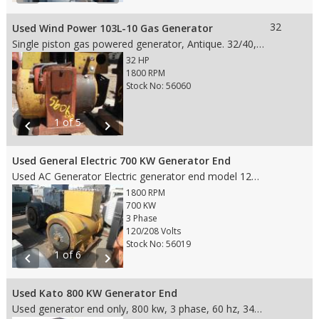
32
Used Wind Power 103L-10 Gas Generator
Single piston gas powered generator, Antique. 32/40, 15.219030, 7.8\ Dims: 19" L x 10" W x 19" H
32 HP
1800 RPM
Stock No: 56060
1 of 5
chevron_left
chevron_right
Used General Electric 700 KW Generator End
Used AC Generator Electric generator end model 124919, 3 phase, 60hz, frame 854, type ATI, fits 18" flywheel, SAE 0 housing, 700kw, 120/208 Volt, 2420 Amp. Canadian General Electric motor.
1800 RPM
700 KW
3 Phase
120/208 Volts
Stock No: 56019
1 of 6
chevron_left
chevron_right
Used Kato 800 KW Generator End
Used generator end only, 800 kw, 3 phase, 60 hz, 346/600 volts, 1800 rpm,963 amps, model 800-480361111, fits SAE 0 housing and 18" Flywheel, came off of a 12V-149 TI engine with 720 hours on it.