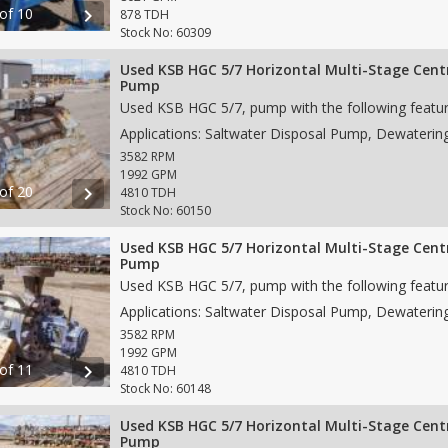
 of 10
chevron_right
878 TDH
Stock No: 60309
Used KSB HGC 5/7 Horizontal Multi-Stage Cent
Pump
3582 RPM
1992 GPM
 of 20
chevron_right
4810 TDH
Stock No: 60150
Used KSB HGC 5/7 Horizontal Multi-Stage Cent
Pump
3582 RPM
1992 GPM
 of 11
chevron_right
4810 TDH
Stock No: 60148
Used KSB HGC 5/7 Horizontal Multi-Stage Cent
Pump