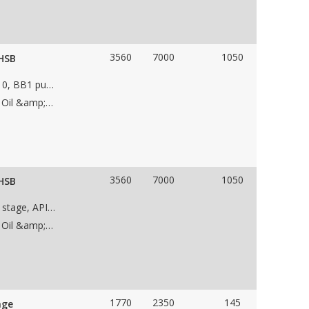
3560
7000
1050
 HSB
Unused Sulzer Bingham 10x14x16.5BX HSB, API 610, BB1 pump with the following features: • WCB case material • Single stage double suction • impeller • 14" suction flange • 10" discharge flange • CCW Rotation • Weight 8,000 lbs • Dims 72"Lx60"Wx48"H
Applications: Dewatering Pump, Low NPSH Pump, Oil &amp; Gas Pipeline Pump, Water Pipeline Pump
3560
7000
1050
 HSB
Unused Sulzer Bingham 10x14x16.5BX HSB, Single stage, API 610, BB1 pump with the following features: • C-1020 case material – API 610 Mat. Class S-8 • Single - stage (double suction) • 16.395” Stainless Steel Impellers • 14” 900# RF suction • 10” 900# RF discharge • Sleeve radial bearing • Sleeve Ball thrust bearing • CCW Rotation • SS410 case rings • SS410 shaft • Weight 8,000 lbs • Dims 72”L x 60”W x 48” H- Pump
Applications: Dewatering Pump, Low NPSH Pump, Oil &amp; Gas Pipeline Pump, Water Pipeline Pump
1770
2350
145
age