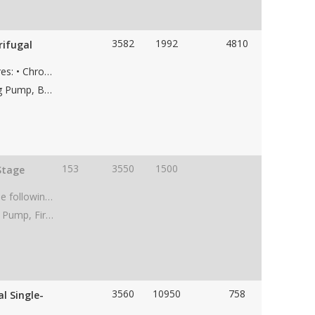
3582
1992
4810
rifugal
Used KSB HGC 5/7, pump with the following features: • Chrome case material • 7-stage • 8” 300# RF suction flange • 6” 1500# RF discharge flange • Weight 6,800 lbs • Dims 95"Lx39"Wx41"H
Applications: Saltwater Disposal Pump, Dewatering Pump, Boiler Feed Water Pump, Water Transfer Pump, Paper Mill Pump, Frac Water Supply Pump, Low NPSH Pump, Water Pipeline Pump
153
3550
1500
Stage
Used Peerless 6AEF1C, API 610, BB1 pump with the following features: • Cast Iron case material • 1-stage • 5.67" impeller • 8” 125# suction flange • 6” 125# discharge flange • CW Rotation • Weight skid 1,100 lbs • Dims 60"Lx26"Wx36"H
Applications: Dewatering Pump, Frac Water Supply Pump, Fire Pump, Low NPSH Pump, Water Pipeline Pump, Charge Pump
3560
10950
758
l Single-