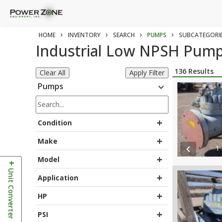
›
›
›
›
HOME
INVENTORY
SEARCH
PUMPS
SUBCATEGORI
Industrial Low NPSH Pump
136
Results
Clear All
Apply Filter
Pumps
expand_more
+
Condition
+
Make
1
chevron_left
+
Model
+
Unit Converter
+
Application
+
HP
+
PSI