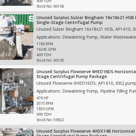
 of 9
chevron_right
409 TDH
Stock No: 60106
Unused Surplus Sulzer Bingham 16x18x21 HSB 
Single-Stage Centrifugal Pump
1780 RPM
16245 GPM
 of 10
chevron_right
409 TDH
Stock No: 60105
Unused Surplus Flowserve 6HED16DS Horizontal
Stage Centrifugal Pump Package
476 HP
3575 RPM
 of 7
chevron_right
1850 GPM
990 TDH
Stock No: 59922
Unused Surplus Flowserve 4HDX14B Horizontal 
Stage Centrifugal Pump Package