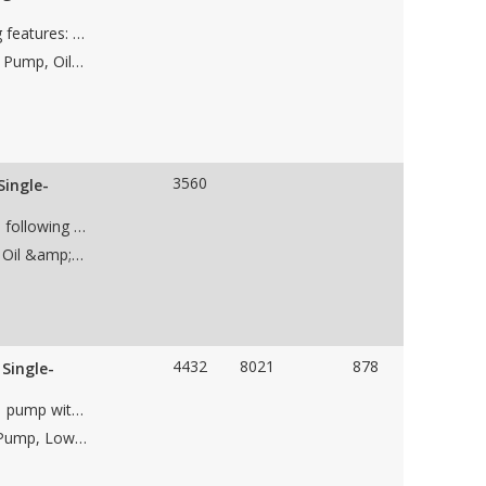
Used Ingersoll Rand 8AFV, pump with the following features: • case material • Single stage • impeller • 10" suction flange • 8" discharge flange • CW Rotation • Weight • Dims 42"Lx48"Wx44"H
Applications: Dewatering Pump, Frac Water Supply Pump, Oil Transfer Pump, Water Wastewater Pump, Low NPSH Pump, Oil &amp; Gas Pipeline Pump, Water Pipeline Pump, Charge Pump, Flood Water Control Pump
3560
Single-
Used Sulzer Bingham 8x10x13, BB1 pump with the following features: • case material • 2 stage • impeller • 10" suction flange • 8" discharge flange • CW Rotation • Weight • Dims 76"L52"Wx44"H
Applications: Dewatering Pump, Low NPSH Pump, Oil &amp; Gas Pipeline Pump
4432
8021
878
Single-
Used Sulzer Bingham 10x12x15 HSB, API 610, BB1 pump with the following features: • case material • Single stage • 13.37" impeller • 12" 900# RF suction flange • 10" 900# RF discharge flange • CW Rotation • Weight 6,000 lbs • Skid dims 58"Lx72"Wx43"H
Applications: Dewatering Pump, Pumped Storage Pump, Low NPSH Pump, Oil &amp; Gas Pipeline Pump, Water Pipeline Pump