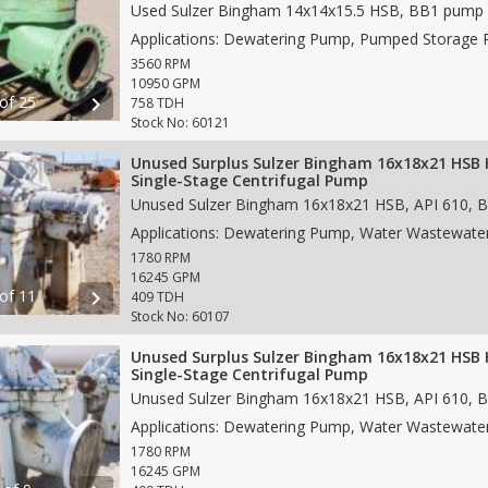
3560 RPM
10950 GPM
 of 25
chevron_right
758 TDH
Stock No: 60121
Unused Surplus Sulzer Bingham 16x18x21 HSB 
Single-Stage Centrifugal Pump
1780 RPM
16245 GPM
 of 11
chevron_right
409 TDH
Stock No: 60107
Unused Surplus Sulzer Bingham 16x18x21 HSB 
Single-Stage Centrifugal Pump
1780 RPM
16245 GPM