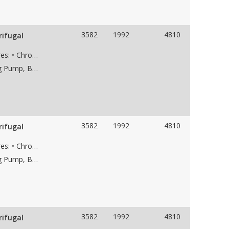
3582
1992
4810
rifugal
Used KSB HGC 5/7, pump with the following features: • Chrome case material • 7-stage • 8” 300# RF suction flange • 6” 1500# RF discharge flange • Weight 6,800 lbs • Dims 95"Lx39"Wx41"H
Applications: Saltwater Disposal Pump, Dewatering Pump, Boiler Feed Water Pump, Frac Water Supply Pump, Low NPSH Pump, Water Pipeline Pump
3582
1992
4810
rifugal
Used KSB HGC 5/7, pump with the following features: • Chrome case material • 7-stage • 8” 300# RF suction flange • 6” 1500# RF discharge flange • Weight 6,800 lbs • Dims 95"Lx39"Wx41"H
Applications: Saltwater Disposal Pump, Dewatering Pump, Boiler Feed Water Pump, Frac Water Supply Pump, Low NPSH Pump, Water Pipeline Pump
3582
1992
4810
rifugal