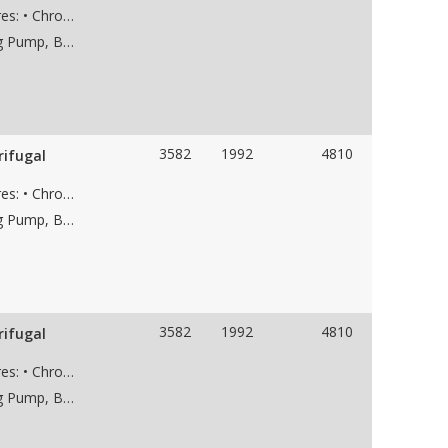
Used KSB HGC 5/7, pump with the following features: • Chrome case material • 7-stage • 8” 300# RF suction flange • 6” 1500# RF discharge flange • Weight 6,800 lbs • Dims 95"Lx39"Wx41"H
Applications: Saltwater Disposal Pump, Dewatering Pump, Boiler Feed Water Pump, Frac Water Supply Pump, Low NPSH Pump, Water Pipeline Pump
3582
1992
4810
rifugal
Used KSB HGC 5/7, pump with the following features: • Chrome case material • 7-stage • 8” 300# RF suction flange • 6” 1500# RF discharge flange • Weight 6,800 lbs • Dims 95"Lx39"Wx41"H
Applications: Saltwater Disposal Pump, Dewatering Pump, Boiler Feed Water Pump, Frac Water Supply Pump, Low NPSH Pump, Water Pipeline Pump
3582
1992
4810
rifugal
Used KSB HGC 5/7, pump with the following features: • Chrome case material • 7-stage • 8” 300# RF suction flange • 6” 1500# RF discharge flange • Weight 6,800 lbs • Dims 95"Lx39"Wx41"H
Applications: Saltwater Disposal Pump, Dewatering Pump, Boiler Feed Water Pump, Paper Mill Pump, Frac Water Supply Pump, Low NPSH Pump, Water Pipeline Pump