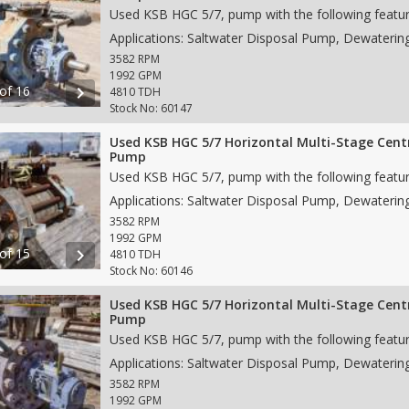
3582 RPM
1992 GPM
 of 16
chevron_right
4810 TDH
Stock No: 60147
Used KSB HGC 5/7 Horizontal Multi-Stage Cent
Pump
3582 RPM
1992 GPM
 of 15
chevron_right
4810 TDH
Stock No: 60146
Used KSB HGC 5/7 Horizontal Multi-Stage Cent
Pump
3582 RPM
1992 GPM