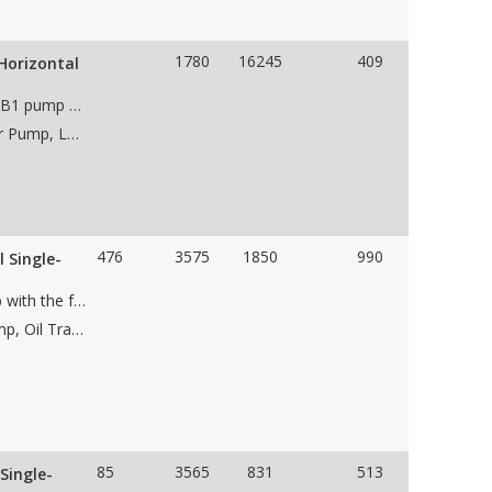
1780
16245
409
Horizontal
Unused Sulzer Bingham 16x18x21 HSB, API 610, BB1 pump with the following features: • case material • 1 stage • impeller • 18” 300# RF suction flange • 16” 300# RF discharge flange • CCW Rotation • Weight 9,000 lbs • Pump dims 84"Lx83"Wx65"H
Applications: Dewatering Pump, Water Wastewater Pump, Low NPSH Pump, Oil &amp; Gas Pipeline Pump, Water Pipeline Pump, Charge Pump, Flood Water Control Pump
476
3575
1850
990
 Single-
Unused Flowserve 6HED16DS, API 610, BB2 pump with the following features: • Carbon steel case material • Single stage • 12.04" impeller • 10" 600# suction flange • 6" 600# discharge flange • CCW Rotation • Packaged on skid with 600 HP Reliance motor • Weight • Dims
Applications: Dewatering Pump, Pipeline Filling Pump, Oil Transfer Pump, Low NPSH Pump, Oil &amp; Gas Pipeline Pump, Water Pipeline Pump, Charge Pump
85
3565
831
513
Single-