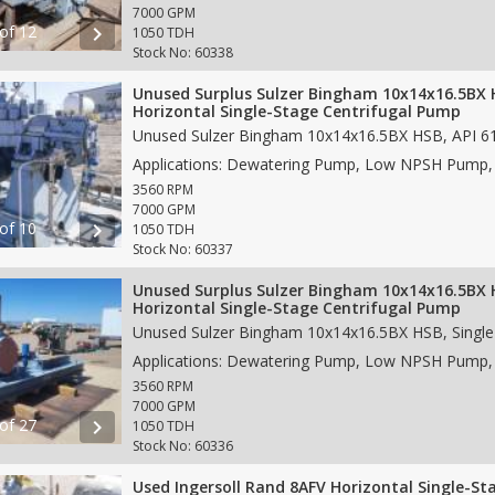
7000 GPM
 of 12
chevron_right
1050 TDH
Stock No: 60338
Unused Surplus Sulzer Bingham 10x14x16.5BX
Horizontal Single-Stage Centrifugal Pump
3560 RPM
7000 GPM
 of 10
chevron_right
1050 TDH
Stock No: 60337
Unused Surplus Sulzer Bingham 10x14x16.5BX
Horizontal Single-Stage Centrifugal Pump
3560 RPM
7000 GPM
 of 27
chevron_right
1050 TDH
Stock No: 60336
Used Ingersoll Rand 8AFV Horizontal Single-St