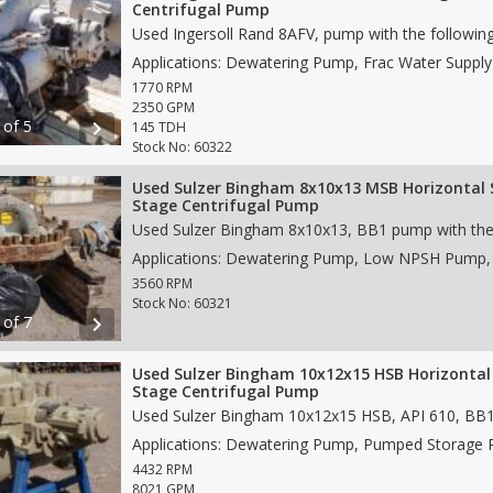
Centrifugal Pump
1770 RPM
2350 GPM
 of 5
chevron_right
145 TDH
Stock No: 60322
Used Sulzer Bingham 8x10x13 MSB Horizontal 
Stage Centrifugal Pump
3560 RPM
Stock No: 60321
 of 7
chevron_right
Used Sulzer Bingham 10x12x15 HSB Horizontal 
Stage Centrifugal Pump
4432 RPM
8021 GPM