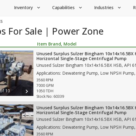
Inventory
Capabilities
Industries
R
expand_more
expand_more
expand_more
ES
s For Sale | Power Zone
Item Brand, Model
Unused Surplus Sulzer Bingham 10x14x16.5BX
Horizontal Single-Stage Centrifugal Pump
3560 RPM
7000 GPM
 of 10
chevron_right
1050 TDH
Stock No: 60339
Unused Surplus Sulzer Bingham 10x14x16.5BX
Horizontal Single-Stage Centrifugal Pump
3560 RPM