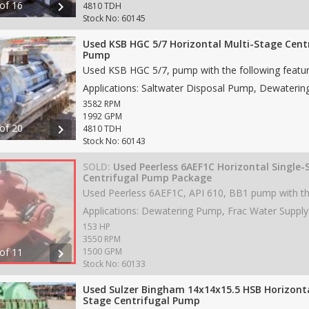
 of 16
chevron_right
4810 TDH
Stock No: 60145
Used KSB HGC 5/7 Horizontal Multi-Stage Cent
Pump
3582 RPM
1992 GPM
 of 20
chevron_right
4810 TDH
Stock No: 60143
SOLD:
Used Peerless 6AEF1C Horizontal Single-
Centrifugal Pump Package
153 HP
3550 RPM
 of 11
chevron_right
1500 GPM
Stock No: 60133
Used Sulzer Bingham 14x14x15.5 HSB Horizonta
Stage Centrifugal Pump