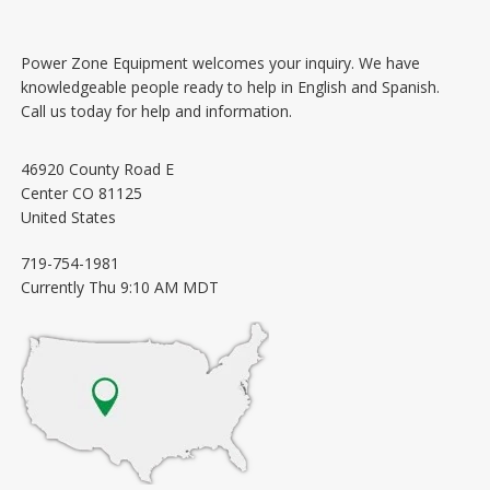
Power Zone Equipment welcomes your inquiry. We have
knowledgeable people ready to help in English and Spanish.
Call us today for help and information.
46920 County Road E
Center
CO
81125
United States
719-754-1981
Currently
Thu 9:10 AM MDT