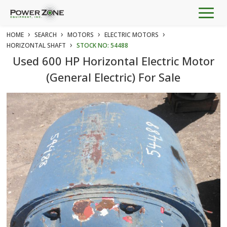
Togg
navig
›
›
›
›
HOME
SEARCH
MOTORS
ELECTRIC MOTORS
›
HORIZONTAL SHAFT
STOCK NO: 54488
Used 600 HP Horizontal Electric Motor
(General Electric) For Sale