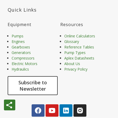
Quick Links
Equipment
Resources
Pumps
Online Calculators
Engines
Glossary
Gearboxes
Reference Tables
Generators
Pump Types
Compressors
Aplex Datasheets
Electric Motors
About Us
Hydraulics
Privacy Policy
Subscribe to
Newsletter
share