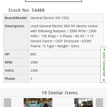
Stock No: 54488
Brand/Model:
General Electric SW-1592
Description:
Used General Electric 600 HP electric motor
with following features: • 3580 RPM • 2300
Volts • 130 Amps • 3 Phase • 60 Hz • 1.15
Service Factor • ODP Enclosure • 6339S
Frame • K Type • Weight • Dims
Unit Converter
HP:
600
RPM:
3580
Volts:
2300
Phase:
3
X
19 Similar Items