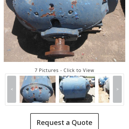
7 Pictures - Click to View
<
>
Request a Quote