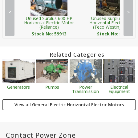
<
>
Unused Surplus 600 HP
Unused Surplus 600 HP
Horizontal Electric Motor
Horizontal Electric Moto
(Reliance)
(Teco Westinghouse)
Stock No: 59913
Stock No: 59921
Related Categories
Generators
Pumps
Power
Electrical
Transmission
Equipment
View all General Electric Horizontal Electric Motors
Contact Power Zone