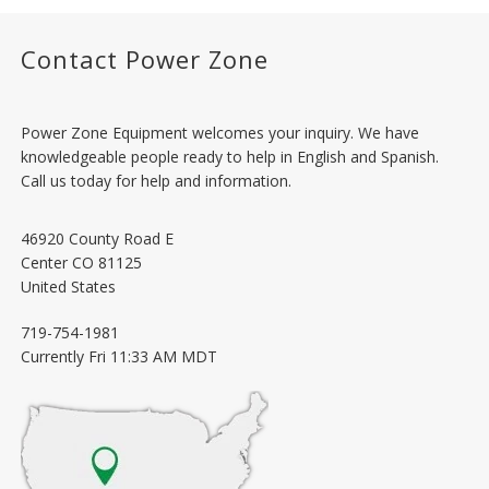
Contact Power Zone
Power Zone Equipment welcomes your inquiry. We have
knowledgeable people ready to help in English and Spanish.
Call us today for help and information.
46920 County Road E
Center
CO
81125
United States
719-754-1981
Currently
Fri 11:33 AM MDT