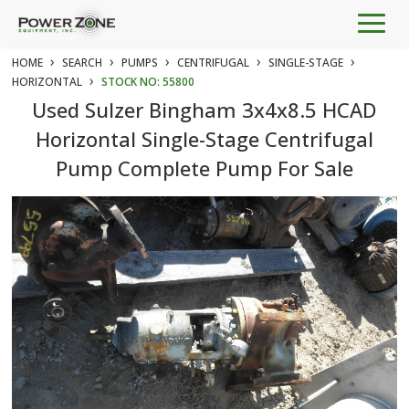
Togg
navig
›
›
›
›
›
HOME
SEARCH
PUMPS
CENTRIFUGAL
SINGLE-STAGE
›
HORIZONTAL
STOCK NO: 55800
Used Sulzer Bingham 3x4x8.5 HCAD
Horizontal Single-Stage Centrifugal
Pump Complete Pump For Sale