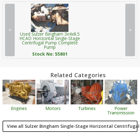
<
>
Used Sulzer Bingham 3x4x8.5
HCAD Horizontal Single-Stage
Centrifugal Pump Complete
Pump
Stock No: 55801
Related Categories
Engines
Motors
Turbines
Power
Transmission
View all Sulzer Bingham Single-Stage Horizontal Centrifuga