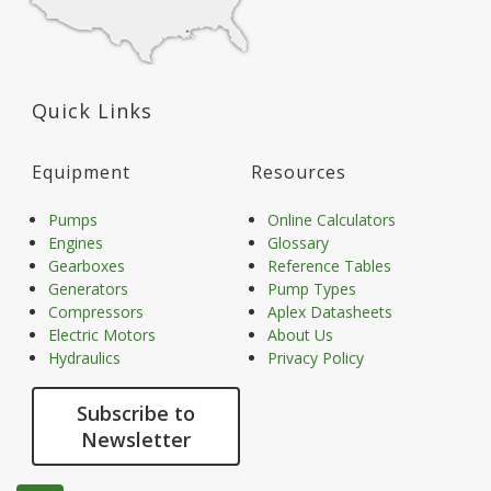
Quick Links
Equipment
Resources
Pumps
Online Calculators
Engines
Glossary
Gearboxes
Reference Tables
Generators
Pump Types
Compressors
Aplex Datasheets
Electric Motors
About Us
Hydraulics
Privacy Policy
Subscribe to
Newsletter