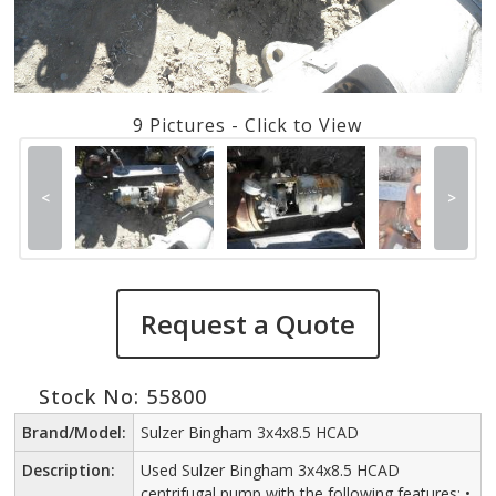
9 Pictures - Click to View
<
>
Request a Quote
Stock No: 55800
Brand/Model:
Sulzer Bingham 3x4x8.5 HCAD
Description:
Used Sulzer Bingham 3x4x8.5 HCAD
centrifugal pump with the following features: •