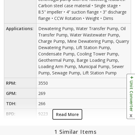
Carbon steel case material • Single stage •
8.5" impeller • 4” suction flange • 3” discharge
flange • CCW Rotation • Weight • Dims
Applications:
Dewatering Pump, Water Transfer Pump, Oil
Transfer Pump, Water Wastewater Pump,
Charge Pump, Mine Dewatering Pump, Quarry
Dewatering Pump, Lift Station Pump,
Condensate Pump, Cooling Tower Pump,
Geothermal Pump, Barge Loading Pump,
Loading Arm Pump, Municipal Pump, Sewer
Pump, Sewage Pump, Lift Station Pump
Unit Converter
RPM:
3550
GPM:
269
TDH:
266
BPD:
9223
Read More
X
1 Similar Items