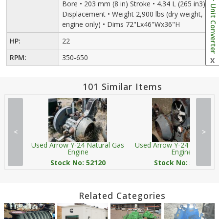
Bore • 203 mm (8 in) Stroke • 4.34 L (265 in3)
Unit Converter
Displacement • Weight 2,900 lbs (dry weight,
engine only) • Dims 72"Lx46"Wx36"H
HP:
22
RPM:
350-650
X
101 Similar Items
<
>
Used Arrow Y-24 Natural Gas
Used Arrow Y-24 Natural 
Engine
Engine
Stock No: 52120
Stock No: 52803
Related Categories