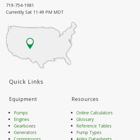
719-754-1981
Currently
Sat 11:49 PM MDT
Quick Links
Equipment
Resources
Pumps
Online Calculators
Engines
Glossary
Gearboxes
Reference Tables
Generators
Pump Types
Compressors
Aplex Datasheets