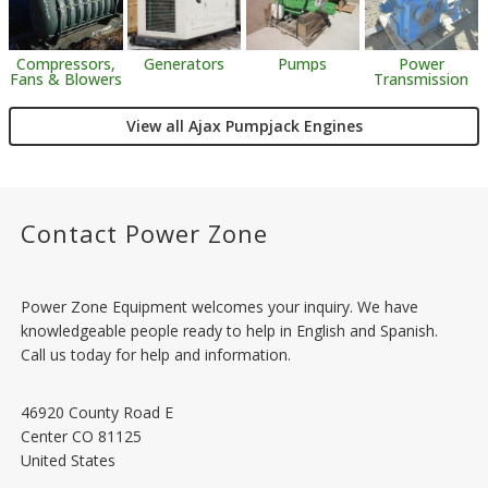
Generators
Pumps
Power
Compressors,
Transmission
Fans & Blowers
View all Ajax Pumpjack Engines
Contact Power Zone
Power Zone Equipment welcomes your inquiry. We have
knowledgeable people ready to help in English and Spanish.
Call us today for help and information.
46920 County Road E
Center
CO
81125
United States