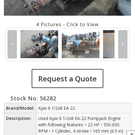
4 Pictures - Click to View
<
>
Request a Quote
Stock No: 56282
Brand/Model:
Ajax 6 1/2x8 EA-22
Description:
Used Ajax 6 1/2x8 EA-22 Pumpjack Engine
with following features: • 22 HP • 350-650
RPM • 1 Cylinder, 4 stroke • 165 mm (6.5 in)