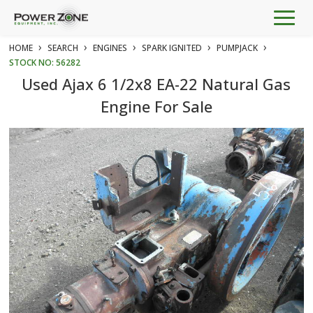
Togg
navig
›
›
›
›
›
HOME
SEARCH
ENGINES
SPARK IGNITED
PUMPJACK
STOCK NO: 56282
Used Ajax 6 1/2x8 EA-22 Natural Gas
Engine For Sale