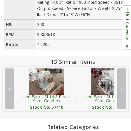
Rating • 4.02:1 Ratio • 900 Input Speed • 3618
Output Speed • Service Factor • Weight 2,754
Unit Converter
lbs • Dims 47"Lx43"Wx36"H
HP:
300
RPM:
900/3618
Ratio:
4.0200
X
13 Similar Items
<
>
Used Farrell SI 14-8 Parallel
Used Farrell SI 14-8 Parall
Shaft Gearbox
Shaft Gearbox
Stock No: 57410
Stock No: 57412
Related Categories