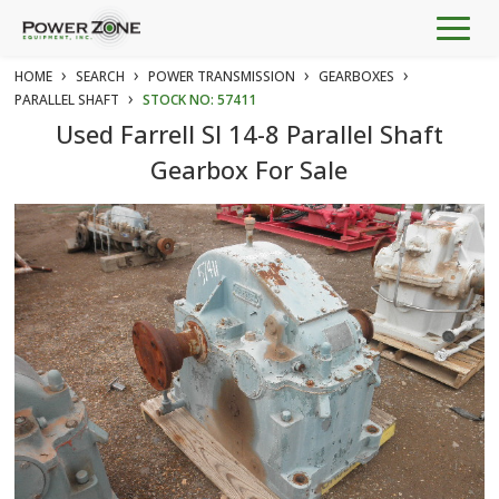
Togg
navig
›
›
›
›
HOME
SEARCH
POWER TRANSMISSION
GEARBOXES
›
PARALLEL SHAFT
STOCK NO: 57411
Used Farrell SI 14-8 Parallel Shaft
Gearbox For Sale