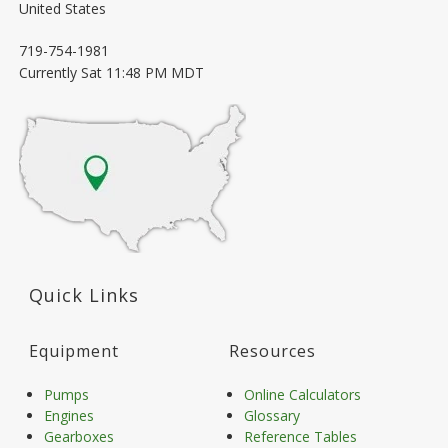
United States
719-754-1981
Currently
Sat 11:48 PM MDT
Quick Links
Equipment
Resources
Pumps
Online Calculators
Engines
Glossary
Gearboxes
Reference Tables