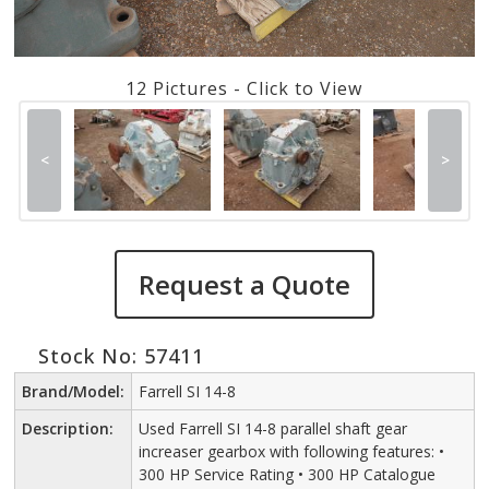
12 Pictures - Click to View
<
>
Request a Quote
Stock No: 57411
Brand/Model:
Farrell SI 14-8
Description:
Used Farrell SI 14-8 parallel shaft gear
increaser gearbox with following features: •
300 HP Service Rating • 300 HP Catalogue