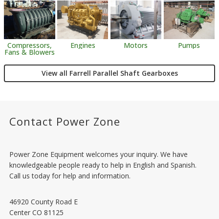
Engines
Motors
Pumps
Compressors,
Fans & Blowers
View all Farrell Parallel Shaft Gearboxes
Contact Power Zone
Power Zone Equipment welcomes your inquiry. We have
knowledgeable people ready to help in English and Spanish.
Call us today for help and information.
46920 County Road E
Center
CO
81125