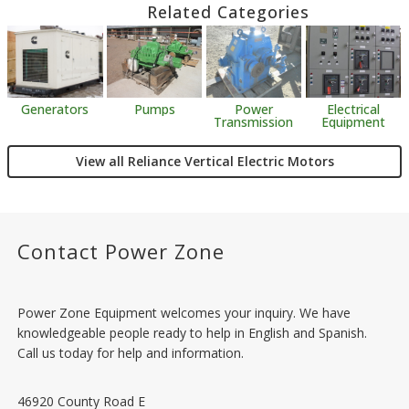
Related Categories
Generators
Pumps
Power
Electrical
Transmission
Equipment
View all Reliance Vertical Electric Motors
Contact Power Zone
Power Zone Equipment welcomes your inquiry. We have
knowledgeable people ready to help in English and Spanish.
Call us today for help and information.
46920 County Road E