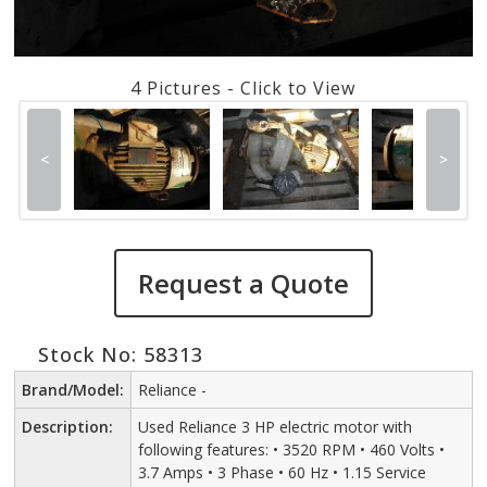
4 Pictures - Click to View
<
>
Request a Quote
Stock No: 58313
Brand/Model:
Reliance -
Description:
Used Reliance 3 HP electric motor with
following features: • 3520 RPM • 460 Volts •
3.7 Amps • 3 Phase • 60 Hz • 1.15 Service