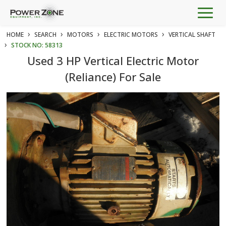
Togg
navig
›
›
›
›
HOME
SEARCH
MOTORS
ELECTRIC MOTORS
VERTICAL SHAFT
›
STOCK NO: 58313
Used 3 HP Vertical Electric Motor
(Reliance) For Sale