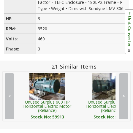
Factor • TEFC Enclosure • 180LP2 Frame • P
Type • Weight • Dims with Sundyne LMV-806
Unit Converter
HP:
3
RPM:
3520
Volts:
460
Phase:
3
X
21 Similar Items
<
>
Unused Surplus 600 HP
Unused Surplus 600 HP
Horizontal Electric Motor
Horizontal Electric Moto
(Reliance)
(Reliance)
Stock No: 59913
Stock No: 59923