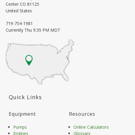
Center
CO
81125
United States
719-754-1981
Currently
Thu 9:35 PM MDT
Quick Links
Equipment
Resources
Pumps
Online Calculators
Engines
Glossary