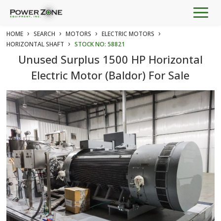
Togg
navig
›
›
›
›
HOME
SEARCH
MOTORS
ELECTRIC MOTORS
›
HORIZONTAL SHAFT
STOCK NO: 58821
Unused Surplus 1500 HP Horizontal
Electric Motor (Baldor) For Sale