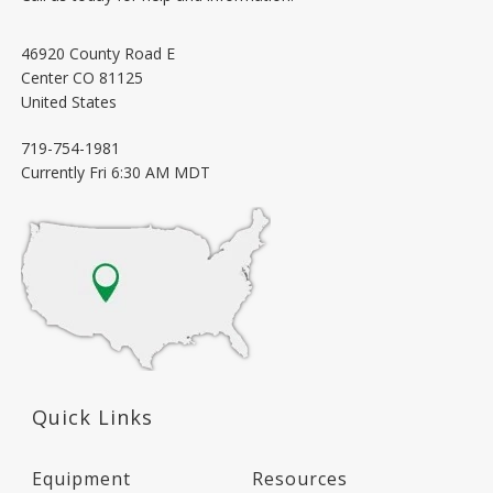
46920 County Road E
Center
CO
81125
United States
719-754-1981
Currently
Fri 6:30 AM MDT
Quick Links
Equipment
Resources