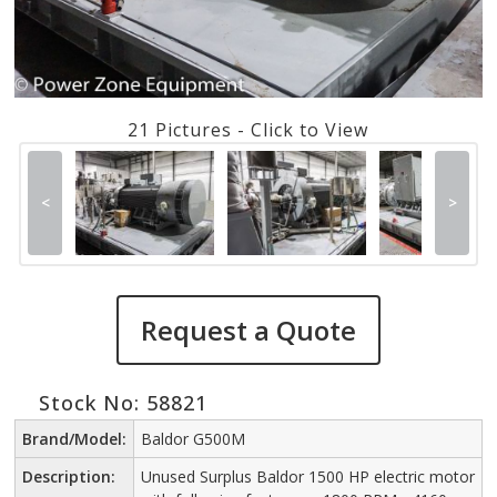
21 Pictures - Click to View
<
>
Request a Quote
Stock No: 58821
Brand/Model:
Baldor G500M
Description:
Unused Surplus Baldor 1500 HP electric motor