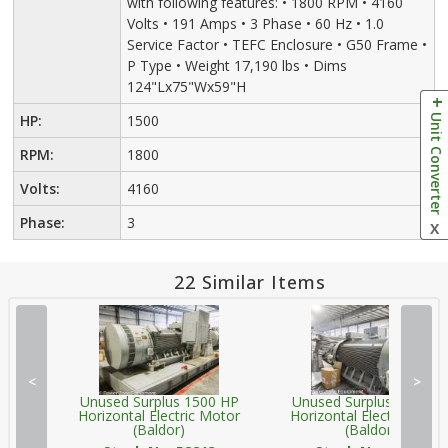
with following features: • 1800 RPM • 4160
Volts • 191 Amps • 3 Phase • 60 Hz • 1.0
Service Factor • TEFC Enclosure • G50 Frame •
P Type • Weight 17,190 lbs • Dims
124"Lx75"Wx59"H
Unit Converter
HP:
1500
RPM:
1800
Volts:
4160
Phase:
3
X
22 Similar Items
<
>
Unused Surplus 1500 HP
Unused Surplus 1500 H
Horizontal Electric Motor
Horizontal Electric Moto
(Baldor)
(Baldor)