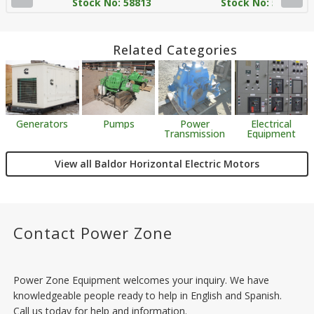
Stock No: 58813
Stock No: 58814
Related Categories
Generators
Pumps
Power
Electrical
Transmission
Equipment
View all Baldor Horizontal Electric Motors
Contact Power Zone
Power Zone Equipment welcomes your inquiry. We have
knowledgeable people ready to help in English and Spanish.
Call us today for help and information.