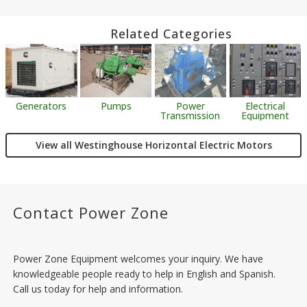
Related Categories
Generators
Pumps
Power
Electrical
Transmission
Equipment
View all Westinghouse Horizontal Electric Motors
Contact Power Zone
Power Zone Equipment welcomes your inquiry. We have
knowledgeable people ready to help in English and Spanish.
Call us today for help and information.