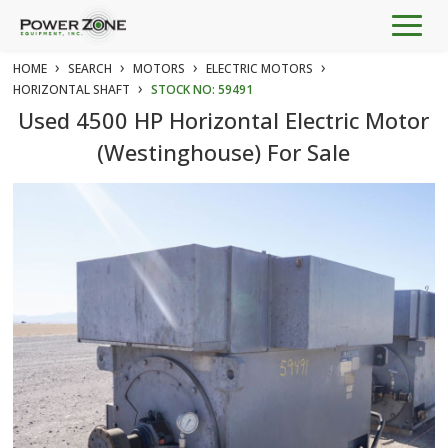
Togg
navig
›
›
›
›
HOME
SEARCH
MOTORS
ELECTRIC MOTORS
›
HORIZONTAL SHAFT
STOCK NO: 59491
Used 4500 HP Horizontal Electric Motor
(Westinghouse) For Sale