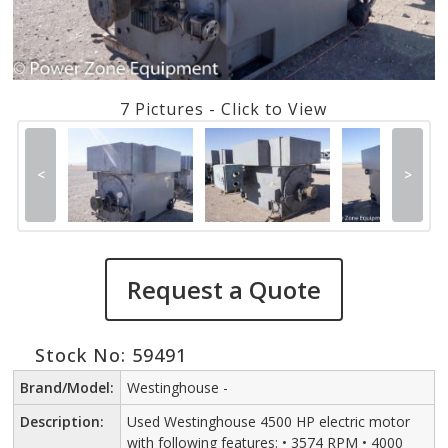
7 Pictures - Click to View
<
>
Request a Quote
Stock No: 59491
Brand/Model:
Westinghouse -
Description:
Used Westinghouse 4500 HP electric motor
with following features: • 3574 RPM • 4000