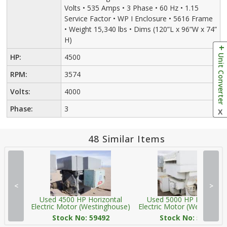
Volts • 535 Amps • 3 Phase • 60 Hz • 1.15
Service Factor • WP I Enclosure • 5616 Frame
• Weight 15,340 lbs • Dims (120”L x 96”W x 74”
H)
Unit Converter
HP:
4500
RPM:
3574
Volts:
4000
Phase:
3
X
48 Similar Items
<
>
Used 4500 HP Horizontal
Used 5000 HP Horizonta
Electric Motor (Westinghouse)
Electric Motor (Westingho
Stock No: 59492
Stock No: 59266