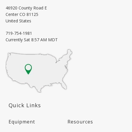
46920 County Road E
Center
CO
81125
United States
719-754-1981
Currently
Sat 8:57 AM MDT
Quick Links
Equipment
Resources