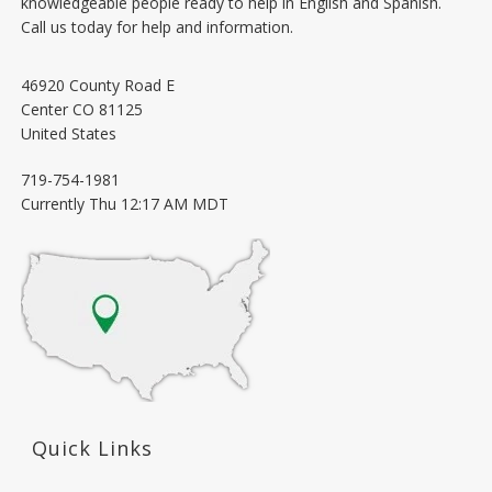
knowledgeable people ready to help in English and Spanish.
Call us today for help and information.
46920 County Road E
Center
CO
81125
United States
719-754-1981
Currently
Thu 12:17 AM MDT
Quick Links