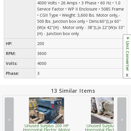
4000 Volts • 26 Amps • 3 Phase • 60 Hz • 1.0
Service Factor • WP II Enclosure • 508S Frame
• CGII Type • Weight: 3,600 lbs. Motor only,-
500 lbs. Junction box only • Dims:60"(L)x 60"
(W)x 42"(H) - Motor only - 38"(L)x 22"(W)x 33"
(H) - Junction box only
Unit Converter
HP:
200
RPM:
3600
Volts:
4000
Phase:
3
X
13 Similar Items
<
>
Unused Surplus 200 HP
Unused Surplus 200 HP
Horizontal Electric Motor
Horizontal Electric Moto