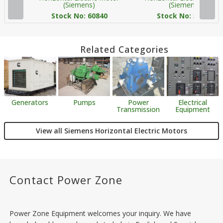
(Siemens)
(Siemens)
Stock No: 60840
Stock No: 59893
Related Categories
Generators
Pumps
Power
Electrical
Transmission
Equipment
View all Siemens Horizontal Electric Motors
Contact Power Zone
Power Zone Equipment welcomes your inquiry. We have