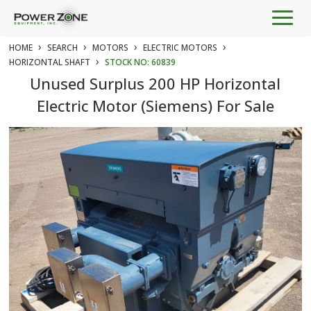
Togg
navig
›
›
›
›
HOME
SEARCH
MOTORS
ELECTRIC MOTORS
›
HORIZONTAL SHAFT
STOCK NO: 60839
Unused Surplus 200 HP Horizontal
Electric Motor (Siemens) For Sale