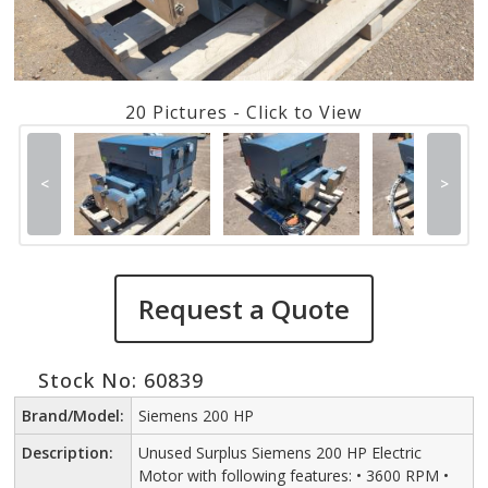
20 Pictures - Click to View
<
>
Request a Quote
Stock No: 60839
Brand/Model:
Siemens 200 HP
Description:
Unused Surplus Siemens 200 HP Electric
Motor with following features: • 3600 RPM •