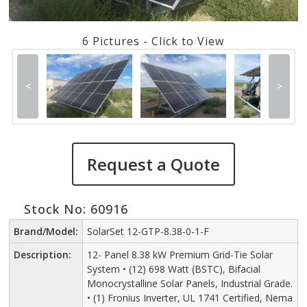
6 Pictures - Click to View
<
>
Request a Quote
Stock No: 60916
Brand/Model:
SolarSet 12-GTP-8.38-0-1-F
Description:
12- Panel 8.38 kW Premium Grid-Tie Solar
System • (12) 698 Watt (BSTC), Bifacial
Monocrystalline Solar Panels, Industrial Grade.
• (1) Fronius Inverter, UL 1741 Certified, Nema