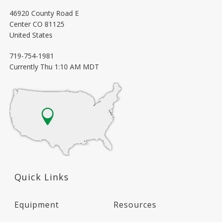
46920 County Road E
Center
CO
81125
United States
719-754-1981
Currently
Thu 1:10 AM MDT
Quick Links
Equipment
Resources