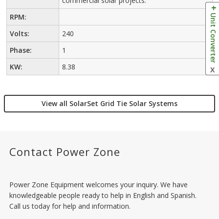
commercial solar projects.
Unit Converter
RPM:
Volts:
240
Phase:
1
KW:
8.38
X
View all SolarSet Grid Tie Solar Systems
Contact Power Zone
Power Zone Equipment welcomes your inquiry. We have
knowledgeable people ready to help in English and Spanish.
Call us today for help and information.