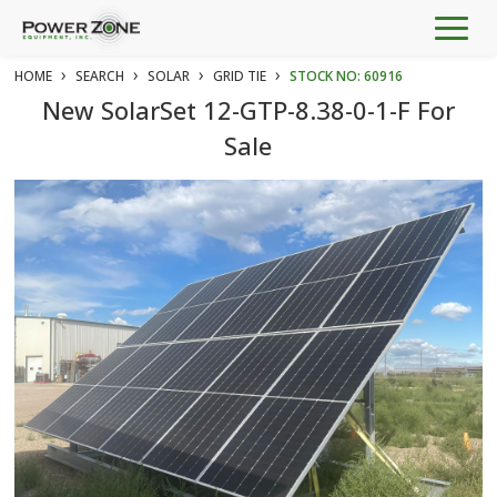
Togg
navig
›
›
›
›
HOME
SEARCH
SOLAR
GRID TIE
STOCK NO: 60916
New SolarSet 12-GTP-8.38-0-1-F For
Sale