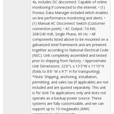
4x, includes DC disconnect. Capable of online
monitoring if connected to the internet. • (1)
Fronius Data Manager included which enables
on-line performance monitoring and alerts. •
(1) Manual AC Disconnect Switch (Customer
connection point). • AC Output: 7.6 kW,
208/240 Volt, Single Phase, 60 Hz. • All
components listed above to be mounted on a
galvanized steel framework and are prewired
together according to National Electrical Code
(NEC). Unit completely assembled and tested
prior to shipping from factory. • Approximate
Unit Dimensions: 22'6"L x 13'3"W x 11'10"H
(folds to 8'6" W x 9'7" H for transporting).
*Note: Shipping, anchoring, installation,
permitting, and sales tax (if applicable) are not
included and are quoted separately. This unit
is for Grid-Tie applications only and does not
operate as a backup power source. These
systems are fully customizable, and we can
support up to 10 megawatts (MW)