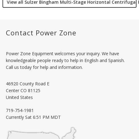
View all Sulzer Bingham Multi-Stage Horizontal Centrifuga
Contact Power Zone
Power Zone Equipment welcomes your inquiry. We have
knowledgeable people ready to help in English and Spanish.
Call us today for help and information.
46920 County Road E
Center
CO
81125
United States
719-754-1981
Currently
Sat 6:51 PM MDT