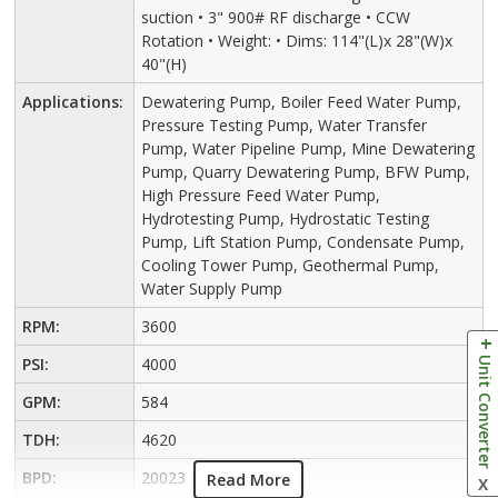
suction • 3" 900# RF discharge • CCW
Rotation • Weight: • Dims: 114"(L)x 28"(W)x
40"(H)
Applications:
Dewatering Pump, Boiler Feed Water Pump,
Pressure Testing Pump, Water Transfer
Pump, Water Pipeline Pump, Mine Dewatering
Pump, Quarry Dewatering Pump, BFW Pump,
High Pressure Feed Water Pump,
Hydrotesting Pump, Hydrostatic Testing
Pump, Lift Station Pump, Condensate Pump,
Cooling Tower Pump, Geothermal Pump,
Water Supply Pump
RPM:
3600
Unit Converter
PSI:
4000
GPM:
584
TDH:
4620
BPD:
20023
Read More
X