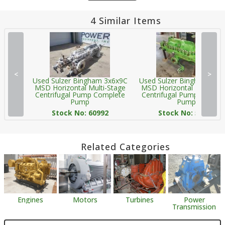
4 Similar Items
<
>
Used Sulzer Bingham 3x6x9C
Used Sulzer Bingham 3x6
MSD Horizontal Multi-Stage
MSD Horizontal Multi-Sta
Centrifugal Pump Complete
Centrifugal Pump Comple
Pump
Pump
Stock No: 60992
Stock No: 58069
Related Categories
Engines
Motors
Turbines
Power
Transmission