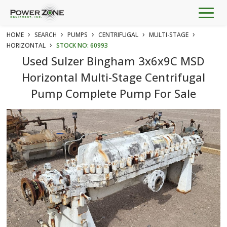
Togg
navig
›
›
›
›
›
HOME
SEARCH
PUMPS
CENTRIFUGAL
MULTI-STAGE
›
HORIZONTAL
STOCK NO: 60993
Used Sulzer Bingham 3x6x9C MSD
Horizontal Multi-Stage Centrifugal
Pump Complete Pump For Sale