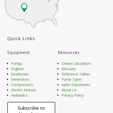
Quick Links
Equipment
Resources
Pumps
Online Calculators
Engines
Glossary
Gearboxes
Reference Tables
Generators
Pump Types
Compressors
Aplex Datasheets
Electric Motors
About Us
Hydraulics
Privacy Policy
Subscribe to