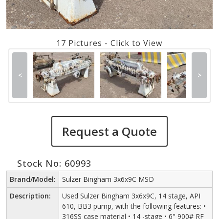
17 Pictures - Click to View
<
>
Request a Quote
Stock No: 60993
Brand/Model:
Sulzer Bingham 3x6x9C MSD
Description:
Used Sulzer Bingham 3x6x9C, 14 stage, API
610, BB3 pump, with the following features: •
316SS case material • 14 -stage • 6" 900# RF