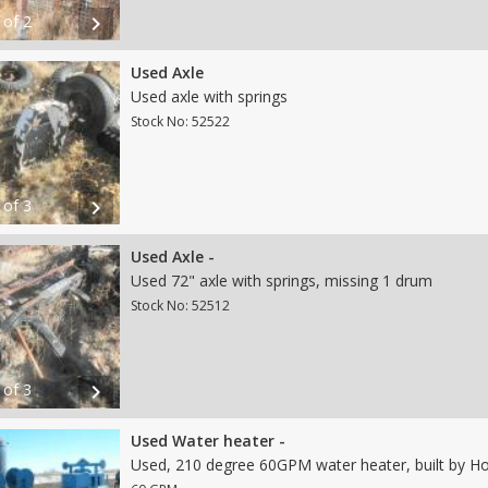
 of 2
chevron_right
Used Axle
Used axle with springs
Stock No: 52522
 of 3
chevron_right
Used Axle -
Used 72" axle with springs, missing 1 drum
Stock No: 52512
 of 3
chevron_right
Used Water heater -