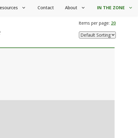
esources
Contact
About
IN THE ZONE
expand_more
expand_more
expand_more
Items per page:
20
e