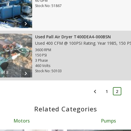
60 GPM
Stock No: 51867
 of 5
chevron_right
Used Pall Air Dryer T400DEA4-000BSN
3600 RPM
150 PSI
3 Phase
460 Volts
Stock No: 50103
 of 8
chevron_right
chevron_left
1
2
Related Categories
Motors
Pumps