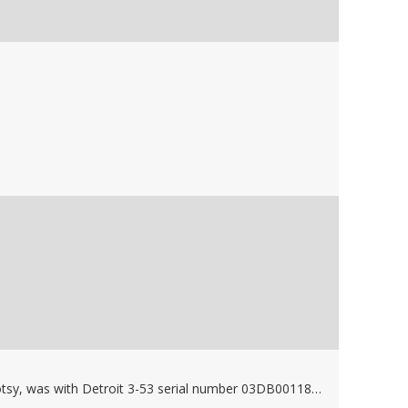
Used, 210 degree 60GPM water heater, built by Hotsy, was with Detroit 3-53 serial number 03DB001182 Model 5033-5201 Stock #53855, FMC Bean pump belt drive gen