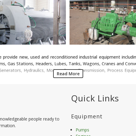
e provide new, used and reconditioned industrial equipment includin
ms, Gas Stations, Headers, Lubes, Tanks, Wagons, Cranes and Conver
, Generators, Hydraulics, Motors, Power Transmission, Process Equi
Read More
Quick Links
Equipment
nowledgeable people ready to
ormation.
Pumps