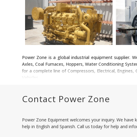
Power Zone is a global industrial equipment supplier. W
Axles, Coal Furnaces, Hoppers, Water Conditioning Syste
for a complete line of Compressors, Electrical, Engines
Vehicles.
Contact Power Zone
Power Zone Equipment welcomes your inquiry. We have k
help in English and Spanish. Call us today for help and inf