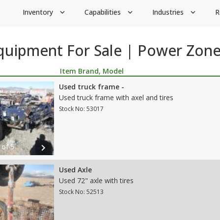
Inventory
Capabilities
Industries
R
expand_more
expand_more
expand_more
Equipment For Sale | Power Zon
Item Brand, Model
Used truck frame -
Used truck frame with axel and tires
Stock No: 53017
 of 5
chevron_right
Used Axle
Used 72" axle with tires
Stock No: 52513