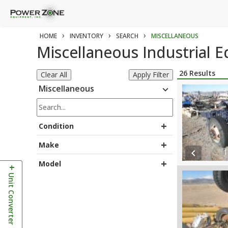
›
›
›
HOME
INVENTORY
SEARCH
MISCELLANEOUS
Miscellaneous Industrial 
26
Results
Clear All
Apply Filter
Miscellaneous
expand_more
+
Condition
+
Make
1
chevron_left
+
Model
+
Unit Converter