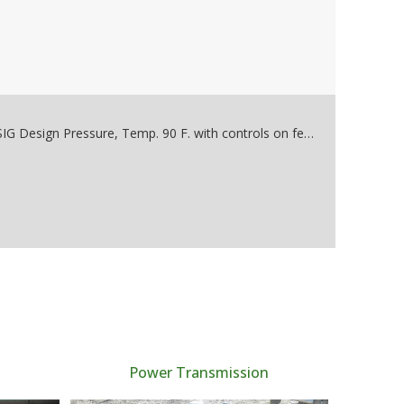
Used 400 CFM @ 100PSI Rating. Year 1985, 150 PSIG Design Pressure, Temp. 90 F. with controls on feet. 460 Volts, 3 phase, Pall DEA Energy Tower Heat Activated, 460 V, 30 System Den Press 60 PSI @ 90*F, Bottles are 150 PSI @ 450*F built 1985 400 DEA 12" x 84"
Power Transmission