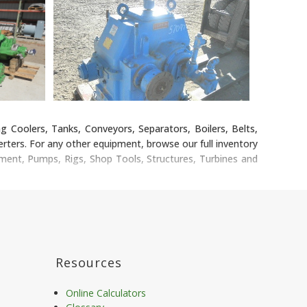
g Coolers, Tanks, Conveyors, Separators, Boilers, Belts,
ters. For any other equipment, browse our full inventory
pment, Pumps, Rigs, Shop Tools, Structures, Turbines and
Resources
Online Calculators