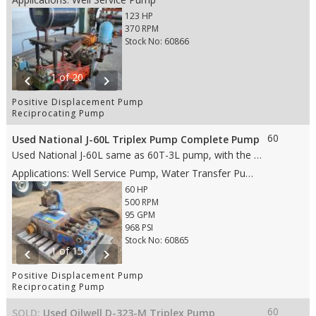
123 HP
370 RPM
Stock No: 60866
1 of 20
chevron_left
chevron_right
Positive Displacement Pump
Reciprocating Pump
60
Used National J-60L Triplex Pump Complete Pump
Used National J-60L same as 60T-3L pump, with the following features: • 3” stroke • 60 HP • Aluminum Bronze fluid end • 2" Steel Plungers • 3" ANSI 150# suction • 2" API 2000 RJ discharge • Weight: 1,588 lbs. • Dims: 3’8"(L)x 4’8"(W)x 3’(H)
Applications: Well Service Pump, Water Transfer Pump, Oil Transfer Pump, Production Pump
60 HP
500 RPM
95 GPM
968 PSI
Stock No: 60865
1 of 15
chevron_left
chevron_right
Positive Displacement Pump
Reciprocating Pump
60
SOLD:
Used Oilwell D-323-M Triplex Pump