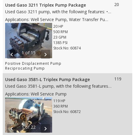
20
Used Gaso 3211 Triplex Pump Package
Used Gaso 3211 pump, with the following features: • 2 stroke • 20 HP • Steel fluid end • 1.5” Steel plungers • AR valves • 2” NPT suction connection details • 1.5” NPT discharge connection details • Weight: 1,600 lbs. (whole skid) • Dims: 40"(L)x 24"(W)x 13"(H) (pump only) • Dims: 45"(L)x 31"(W)x 44"(H) (whole skid)
Applications: Well Service Pump, Water Transfer Pump, Production Pump
20 HP
500 RPM
23 GPM
1385 PSI
Stock No: 60874
1 of 15
chevron_left
chevron_right
Positive Displacement Pump
Reciprocating Pump
119
Used Gaso 3581-L Triplex Pump Package
Used Gaso 3581-L pump, with the following features: • 5” Stroke • 119 HP • Aluminum Bronze Fluid End • 3” Ceramic plungers • Wing Guided Valves • 4” ANSI 150# suction • 2” ANSI 1500# discharge • Weight: 6,040 lbs. (whole skid) • Dims: 68"(L)x 35"(W)x 34"(H)-(Pump only)
Applications: Well Service Pump
119 HP
360 RPM
Stock No: 60872
1 of 22
chevron_left
chevron_right