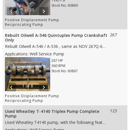
1345 PSI
Stock No: 60869
1 of 20
chevron_left
chevron_right
Positive Displacement Pump
Reciprocating Pump
267
Rebuilt Oilwell A-546 Quintuplex Pump Crankshaft
Only
Rebuilt Oilwell A-546 / A-536 , same as NOV 267Q-6L / 267Q-6M Crankshaft • 6" Stroke • 267 HP • 360 RPM • Weight: 960 lbs. • Dims: 66"(L)x 11"(W)x 11"(H)
Applications: Well Service Pump
267 HP
360 RPM
Stock No: 60867
1 of 8
chevron_left
chevron_right
Positive Displacement Pump
Reciprocating Pump
123
Used Wheatley T-4140 Triplex Pump Complete
Pump
Used Wheatley T4140 pump, with the following features: • 4.5” stroke • 123 HP • 316 Stainless Steel fluid end • 2.125” Steel Plungers • Disc valves • 4" NPT suction • 2” NPT discharge • Weight: 2,680 lbs. • Dims: 54"(L)x 26"(W)x 29"(H)
Applications: Well Service Pump