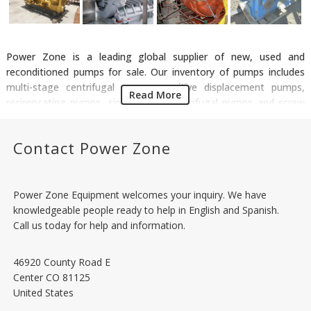
Power Zone is a leading global supplier of new, used and
reconditioned pumps for sale. Our inventory of pumps includes
multi-stage centrifugal pumps, positive displacement pumps,
Read More
reciprocating pumps, single stage centrifugal pumps and screw
pumps in a variety of design standards including API 610
Centrifugal Pumps, API 674 Reciprocating Pumps and API 676
Contact Power Zone
Rotary Pumps. We have an assortment of pumps that are used in
various applications including water treatment, pipelines, frac
water supply, salt water disposal and flood control in industries
like municipal, manufacturing, oil & gas, mining and agriculture.
Power Zone Equipment welcomes your inquiry. We have
We supply pumps of all major suppliers such as Sulzer, Flowserve,
knowledgeable people ready to help in English and Spanish.
ITT Goulds, Aurora and National.
Call us today for help and information.
46920 County Road E
Center
CO
81125
United States