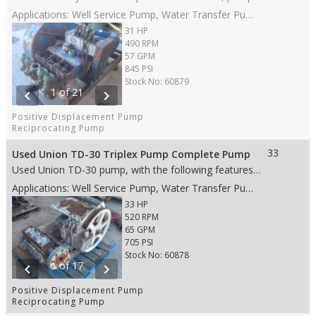
Applications: Well Service Pump, Water Transfer Pump, Oil Transfer Pump, Production Pump
31 HP
490 RPM
57 GPM
845 PSI
Stock No: 60879
1 of 21
chevron_left
chevron_right
Positive Displacement Pump
Reciprocating Pump
33
Used Union TD-30 Triplex Pump Complete Pump
Used Union TD-30 pump, with the following features: • 2.75” stroke • 33 HP • Steel fluid end • 2.125” Steel plungers • Disc valves • 3” NPT suction with welded 3” 300# Flange • 2” NPT discharge with welded 2” 1500# Flange • Weight: 860 lbs. • Dims: 40"(L)x 31"(W)x 28"(H)
Applications: Well Service Pump, Water Transfer Pump, Oil Transfer Pump, Production Pump
33 HP
520 RPM
65 GPM
705 PSI
Stock No: 60878
1 of 17
chevron_left
chevron_right
Positive Displacement Pump
Reciprocating Pump