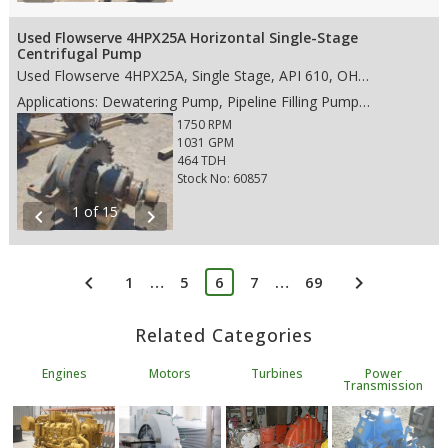
Used Flowserve 4HPX25A Horizontal Single-Stage
Centrifugal Pump
Used Flowserve 4HPX25A, Single Stage, API 610, OH2 pump, with the following features: • 1026 Steel case material • Single Stage • 8" ANSI 300# RF suction • 4" ANSI 300# RF discharge • Rotation CCW • Weight: 2,200 lbs. • Dims: 40"(L)x 40"(W)x 39"(H)
Applications: Dewatering Pump, Pipeline Filling Pump, Oil Transfer Pump, Water Wastewater Pump, Water Pipeline Pump, Flood Water Control Pump
1750 RPM
1031 GPM
464 TDH
Stock No: 60857
1 of 15
chevron_left
chevron_right
chevron_left
chevron_right
…
…
1
5
6
7
69
Related Categories
Engines
Motors
Turbines
Power
Transmission