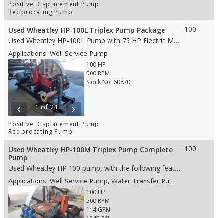
Positive Displacement Pump
Reciprocating Pump
100
Used Wheatley HP-100L Triplex Pump Package
Used Wheatley HP-100L Pump with 75 HP Electric Motor, with the following features: • 4.5” stroke • 100 HP • Aluminum Bronze fluid end • 3” Ceramic Plungers • AR Valves • 4” NPT suction • 2” NPT discharge • Weight: 4,040lbs. (whole skid) • Dims: 120"(L)x 37"(W)x 53"(H)-whole skid
Applications: Well Service Pump
100 HP
500 RPM
Stock No: 60870
1 of 24
chevron_left
chevron_right
Positive Displacement Pump
Reciprocating Pump
100
Used Wheatley HP-100M Triplex Pump Complete
Pump
Used Wheatley HP 100 pump, with the following features: • 4.5” stroke • 100 HP • Aluminum Bronze fluid end • 2.5” Ceramic plungers • Wing Guided valves • 4” NPT suction • 2” NPT discharge • Weight: 2,620 lbs. • Dims: 45"(L)x 29"(W)x 30"(H)- (pump only)
Applications: Well Service Pump, Water Transfer Pump, Production Pump
100 HP
500 RPM
114 GPM