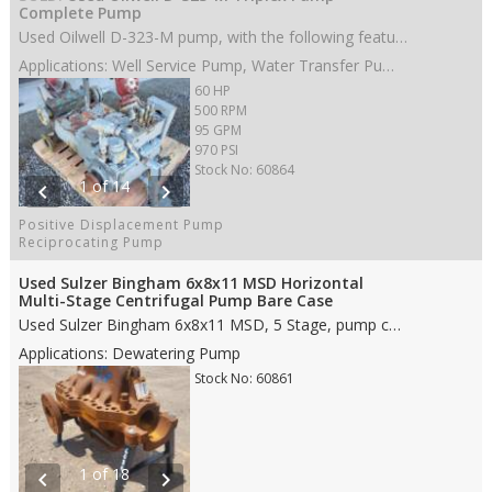
Complete Pump
Used Oilwell D-323-M pump, with the following features: • 3” stroke • 60 HP • Aluminum Bronze fluid end • 2.5” Steel Plungers • Disc valves • 3” NPT suction • 2” NPT discharge • Weight: • Dims: 38"(L)x 33"(W)x 27"(H)
Applications: Well Service Pump, Water Transfer Pump, Oil Transfer Pump, Production Pump
60 HP
500 RPM
95 GPM
970 PSI
Stock No: 60864
1 of 14
chevron_left
chevron_right
Positive Displacement Pump
Reciprocating Pump
Used Sulzer Bingham 6x8x11 MSD Horizontal
Multi-Stage Centrifugal Pump Bare Case
Used Sulzer Bingham 6x8x11 MSD, 5 Stage, pump case only, with the following features: • Carbon Steel case material • 8" ANSI 900# RJ suction • 6" ANSI 900# RJ discharge • Rotation CW • Weight: • Dims: 59"(L)x36"(W)x35"(H)
Applications: Dewatering Pump
Stock No: 60861
1 of 18
chevron_left
chevron_right