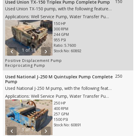
150
Used Union TX-150 Triplex Pump Complete Pump
Used Union TX-150 pump, with the following features: • 5" stroke • 150 HP • #4 DA Stainless Steel fluid end • 4” Steel plungers • Wing Guided valves • Gear Ratio 5.764 • 6" RF suction • 3" RF discharge • Weight: 5,560 lbs. • Dims: 65"(L)x 41"(W)x 33"(H)
Applications: Well Service Pump, Water Transfer Pump, Oil Transfer Pump, Production Pump
150 HP
300 RPM
244 GPM
955 PSI
Ratio: 5.7600
1 of 18
chevron_left
chevron_right
Stock No: 60892
Positive Displacement Pump
Reciprocating Pump
250
Used National J-250 M Quintuplex Pump Complete
Pump
Used National J-250 M pump, with the following features: • 5" stroke • 250 HP • Aluminum Bronze fluid end • 2.75" Steel Plungers • Wing AR Valves • 6” RJ suction • 3” RJ discharge • Weight: 6,860 lbs. • Dims: 70"(L)x 71"(W)x 30"(H)
Applications: Well Service Pump, Water Transfer Pump, Production Pump
250 HP
400 RPM
257 GPM
1500 PSI
Stock No: 60891
1 of 16
chevron_left
chevron_right