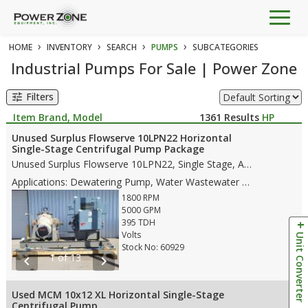
Togg
navig
›
›
›
›
HOME
INVENTORY
SEARCH
PUMPS
SUBCATEGORIES
Industrial Pumps For Sale | Power Zone
Filters
tune
Item Brand, Model
1361
Results
HP
Unused Surplus Flowserve 10LPN22 Horizontal
Single-Stage Centrifugal Pump Package
Unused Surplus Flowserve 10LPN22, Single Stage, API 610 BB1 pump, with the following features: • Stainless Steel/A351 CF8M Case Material • Single Stage • Stainless Steel/ A351 CF8M Impellers • 14" Suction • 10" Discharge • Mechanical Seals • CCW Rotation • Weight • Dims: 74"(L)x 47"(W)x 57"(H)- pump only • Dims: 152.5"(L)x 75"(W)x 89"(H)- whole skid
Applications: Dewatering Pump, Water Wastewater Pump, Water Pipeline Pump, Flood Water Control Pump
1800 RPM
5000 GPM
395 TDH
Volts
Unit Converter
Stock No: 60929
1 of 13
chevron_left
chevron_right
Used MCM 10x12 XL Horizontal Single-Stage
Centrifugal Pump