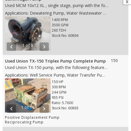
X
Used MCM 10x12 XL , single stage, pump with the following features: • Steel case material • Single stage • 19.5" impeller • 12" ANSI FF suction • 10" ANSI 150# FF discharge • Rotation CW (from drive end) • Weight: 2,100 lbs. • Dims: 40"(L)x 43"(W)x 38"(H)
Applications: Dewatering Pump, Water Wastewater Pump, Water Pipeline Pump, Flood Water Control Pump
1400 RPM
3500 GPM
260 TDH
Stock No: 60894
1 of 8
chevron_left
chevron_right
150
Used Union TX-150 Triplex Pump Complete Pump
Used Union TX-150 pump, with the following features: • 5" stroke • 150 HP • #4 DA Stainless Steel fluid end • 4" Steel plungers • Disc valves • Gear Ratio 5.764 • 6" RF suction • 3" RF discharge • Weight: 5,560 lbs. • Dims: 60"(L)x 45"(W)x 40"(H)
Applications: Well Service Pump, Water Transfer Pump, Oil Transfer Pump, Production Pump
150 HP
300 RPM
244 GPM
955 PSI
Ratio: 5.7600
1 of 16
chevron_left
chevron_right
Stock No: 60893
Positive Displacement Pump
Reciprocating Pump