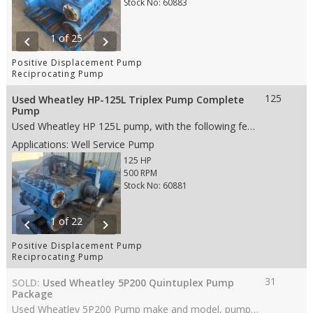
Stock No: 60883
1 of 25
chevron_left
chevron_right
Positive Displacement Pump
Reciprocating Pump
125
Used Wheatley HP-125L Triplex Pump Complete
Pump
Used Wheatley HP 125L pump, with the following features: • 3.5” stroke • 125 HP • Steel fluid end • 3" Steel Plungers • Disc Valves • 6" ANSI 150# RF suction • 3" ANSI 600# RF discharge • Weight: 5,380 lbs.- (whole skid) • Dims: 40"(L)x 40"(W)x 28"(H)- (pump only)
Applications: Well Service Pump
125 HP
500 RPM
Stock No: 60881
1 of 22
chevron_left
chevron_right
Positive Displacement Pump
Reciprocating Pump
31
SOLD:
Used Wheatley 5P200 Quintuplex Pump
Package
Used Wheatley 5P200 Pump make and model, pump with the following features: • 2.125” stroke • 31 HP • Aluminum Bronze fluid end • 1.75” Ceramic Plungers • AR valves • 2" NPT suction • 1.25" NPT discharge • Weight: 1,300 lbs. (whole skid) • Dims: 28"(L)x 29"(W)x 24"(H)- (pump only) • Dims: 73"(L)x 37"(W)x 38"(H)- (whole skid)