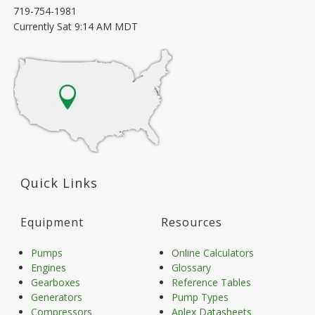
719-754-1981
Currently
Sat 9:14 AM MDT
Quick Links
Equipment
Resources
Pumps
Online Calculators
Engines
Glossary
Gearboxes
Reference Tables
Generators
Pump Types
Compressors
Aplex Datasheets