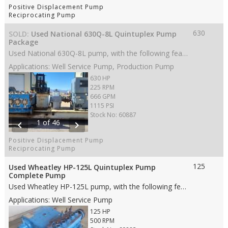
Positive Displacement Pump
Reciprocating Pump
630
SOLD:
Used National 630Q-8L Quintuplex Pump
Package
Used National 630Q-8L pump, with the following features: • 8” stroke • 630 HP • Stainless Steel fluid end • 5” Ceramic plungers • Spherical Cage valves • 8” ANSI 300# FF suction • 4” ANSI 900# FF discharge • Weight: 31,660 lbs (complete package on skid) • Dims: 88"(L)x 70"(W)x 45"(H) (pump only) • Dims: 218"(L)x 105"(W)x 77"(H) (complete package on skid)
Applications: Well Service Pump, Production Pump
630 HP
225 RPM
666 GPM
1115 PSI
Stock No: 60887
1 of 46
chevron_left
chevron_right
Positive Displacement Pump
Reciprocating Pump
125
Used Wheatley HP-125L Quintuplex Pump
Complete Pump
Used Wheatley HP-125L pump, with the following features: • 3.5" stroke • 125 HP • Steel fluid end material • 3” Ceramic plungers • AR valves • 6” 150# RF suction • 3” 600# RF discharge • Weight: 2,180 lbs. • Dims: 42"(L)x 47"(W)x 23"(H)
Applications: Well Service Pump
125 HP
500 RPM