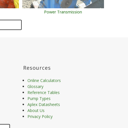
Power Transmission
Resources
Online Calculators
Glossary
Reference Tables
Pump Types
Aplex Datasheets
About Us
Privacy Policy