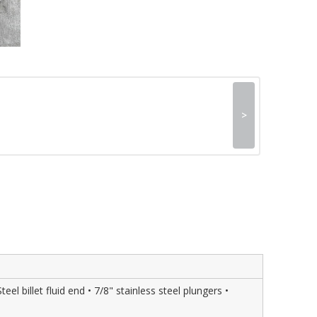
>
l billet fluid end • 7/8" stainless steel plungers •