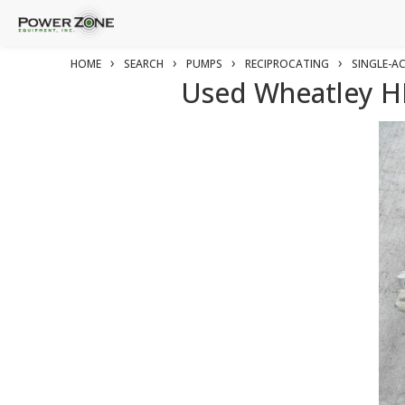
›
›
›
›
HOME
SEARCH
PUMPS
RECIPROCATING
SINGLE-A
Used Wheatley HP