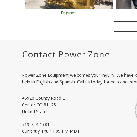
Engines
Contact Power Zone
Power Zone Equipment welcomes your inquiry. We have k
help in English and Spanish. Call us today for help and inf
46920 County Road E
Center
CO
81125
United States
719-754-1981
Currently
Thu 11:09 PM MDT