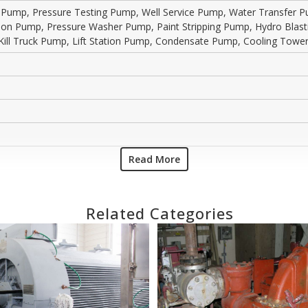
g Pump, Pressure Testing Pump, Well Service Pump, Water Transfer
ction Pump, Pressure Washer Pump, Paint Stripping Pump, Hydro Bla
Kill Truck Pump, Lift Station Pump, Condensate Pump, Cooling To
Read More
Related Categories