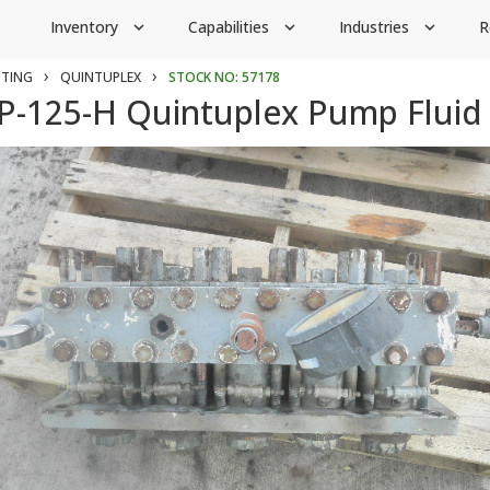
Inventory
Capabilities
Industries
R
expand_more
expand_more
expand_more
›
›
CTING
QUINTUPLEX
STOCK NO: 57178
-125-H Quintuplex Pump Fluid 