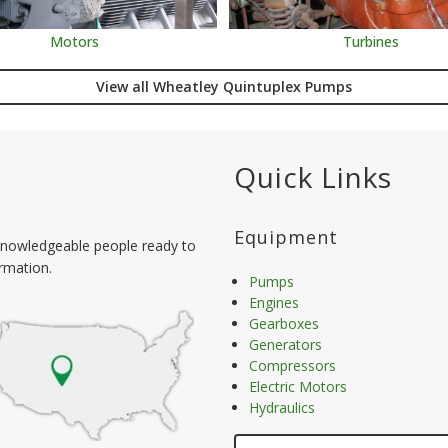
Motors
Turbines
View all Wheatley Quintuplex Pumps
Quick Links
Equipment
nowledgeable people ready to
ormation.
Pumps
Engines
Gearboxes
Generators
Compressors
Electric Motors
Hydraulics