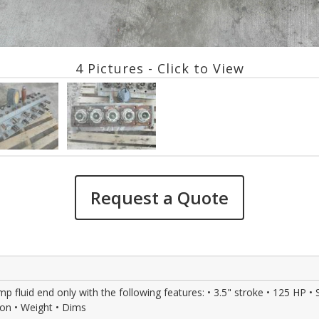
4 Pictures - Click to View
Request a Quote
uid end only with the following features: • 3.5" stroke • 125 HP • Stee
ion • Weight • Dims