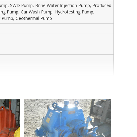
 Pump, SWD Pump, Brine Water Injection Pump, Produced
sting Pump, Car Wash Pump, Hydrotesting Pump,
wer Pump, Geothermal Pump