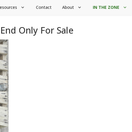
esources
Contact
About
IN THE ZONE
expand_more
expand_more
expand_more
End Only For Sale