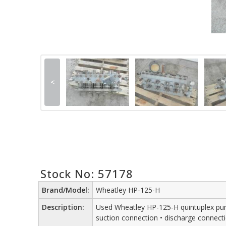
<
Stock No: 57178
Brand/Model:
Wheatley HP-125-H
Description:
Used Wheatley HP-125-H quintuplex pump fl
suction connection • discharge connect