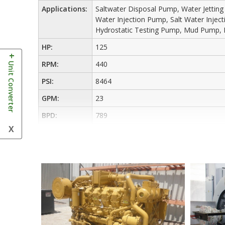
Applications:
Saltwater Disposal Pump, Water Jettin
Water Injection Pump, Salt Water Inje
Hydrostatic Testing Pump, Mud Pump, 
HP:
125
+
Unit Converter
RPM:
440
PSI:
8464
GPM:
23
BPD:
789
X